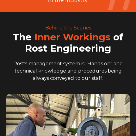
in the industry.
Behind the Scenes
The
Inner Workings
of
Rost Engineering
Rost's management system is "Hands on" and
technical knowledge and procedures being
always conveyed to our staff.