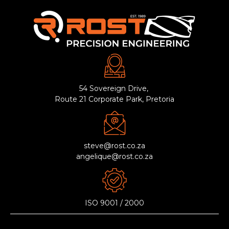
54 Sovereign Drive,
Route 21 Corporate Park, Pretoria
steve@rost.co.za
angelique@rost.co.za
ISO 9001 / 2000