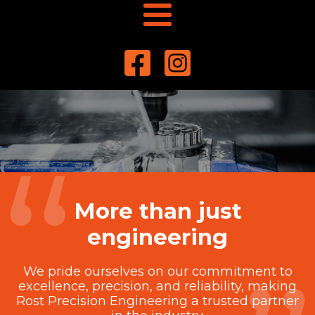
More than just
engineering
We pride ourselves on our commitment to
excellence, precision, and reliability, making
Rost Precision Engineering a trusted partner