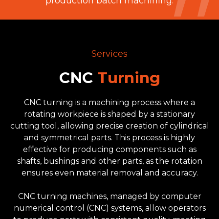
production batch machining.
Services
CNC
Turning
CNC turning is a machining process where a
rotating workpiece is shaped by a stationary
cutting tool, allowing precise creation of cylindrical
and symmetrical parts. This process is highly
effective for producing components such as
shafts, bushings and other parts, as the rotation
ensures even material removal and accuracy.
CNC turning machines, managed by computer
numerical control (CNC) systems, allow operators