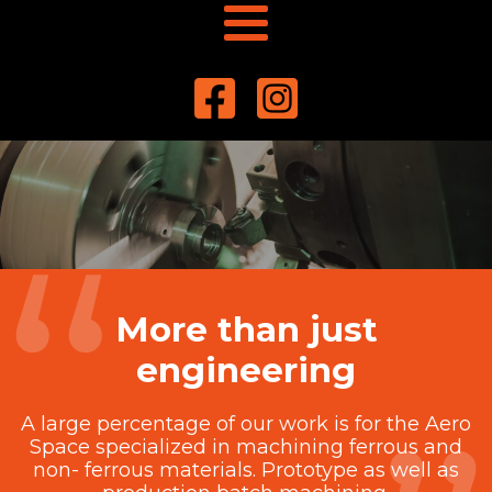
More than just
engineering
A large percentage of our work is for the Aero
Space specialized in machining ferrous and
non- ferrous materials. Prototype as well as