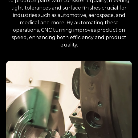
to produce parts with consistent quality, meeting
tight tolerances and surface finishes crucial for
industries such as automotive, aerospace, and
medical and more. By automating these
operations, CNC turning improves production
speed, enhancing both efficiency and product
quality.