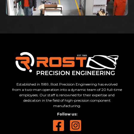
Established in 1989, Rost Precision Engineering has evolved
from a two-man operation into a dynamic team of 20 full-time
employees. Our staff is renowned for their expertise and
dedication in the field of high-precision component
manufacturing.
Follow us: