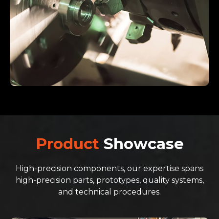
Product
Showcase
High-precision components, our expertise spans
high-precision parts, prototypes, quality systems,
and technical procedures.