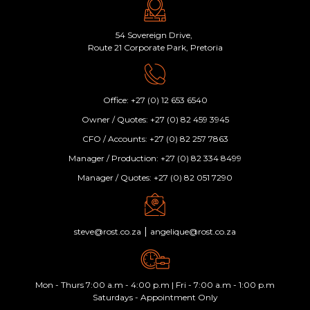
54 Sovereign Drive,
Route 21 Corporate Park, Pretoria
Office: +27 (0) 12 653 6540
Owner / Quotes: +27 (0) 82 459 3945
CFO / Accounts: +27 (0) 82 257 7863
Manager / Production: +27 (0) 82 334 8499
Manager / Quotes: +27 (0) 82 051 7290
|
steve@rost.co.za
angelique@rost.co.za
Mon - Thurs 7:00 a.m - 4:00 p.m | Fri - 7:00 a.m - 1:00 p.m
Saturdays - Appointment Only