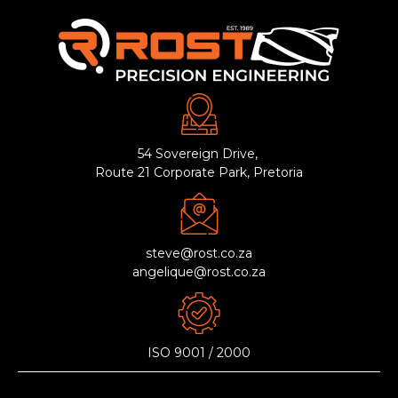
54 Sovereign Drive,
Route 21 Corporate Park, Pretoria
steve@rost.co.za
angelique@rost.co.za
ISO 9001 / 2000