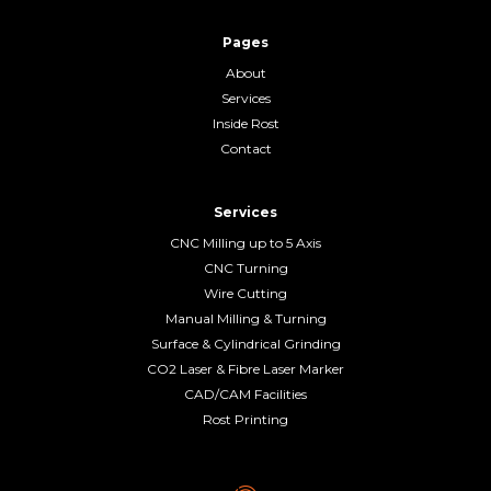
Pages
About
Services
Inside Rost
Contact
Services
CNC Milling up to 5 Axis
CNC Turning
Wire Cutting
Manual Milling & Turning
Surface & Cylindrical Grinding
CO2 Laser & Fibre Laser Marker
CAD/CAM Facilities
Rost Printing